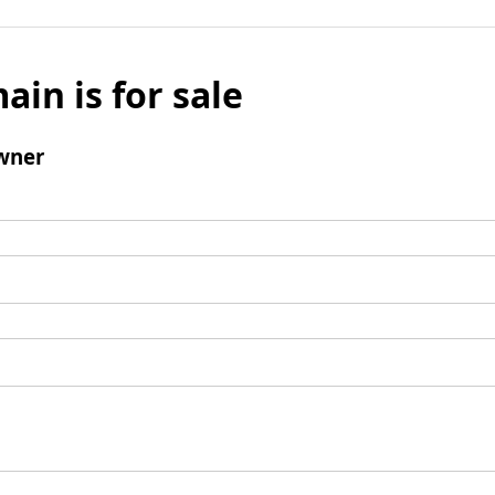
ain is for sale
wner