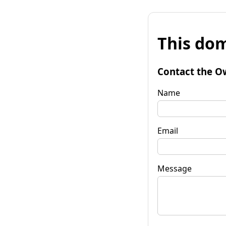
This dom
Contact the O
Name
Email
Message