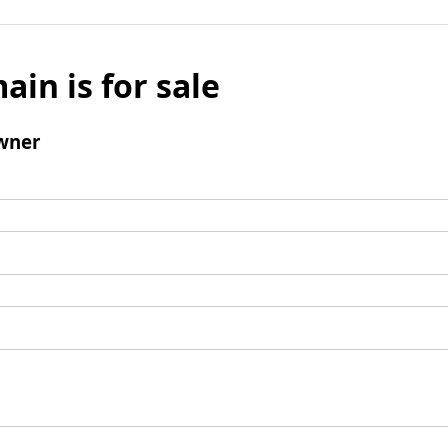
ain is for sale
wner