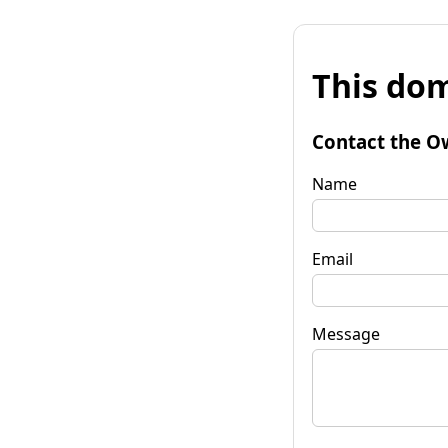
This dom
Contact the O
Name
Email
Message