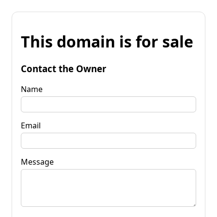
This domain is for sale
Contact the Owner
Name
Email
Message