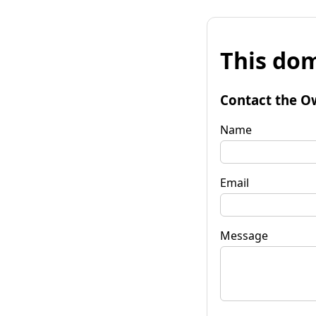
This dom
Contact the O
Name
Email
Message