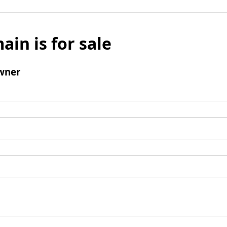
ain is for sale
wner